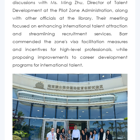
discussions
with Ms. Ming Zhu,
Director of Talent
Development at the Pilot Zone Administration
,
along
with other officials at the library. Their meeting
focused on enhancing international talent attraction
and streamlining recruitment services. Barr
commended the zone's visa facilitation measures
and incentives for high-level professionals, while
proposing improvements to career development
programs for international talent.