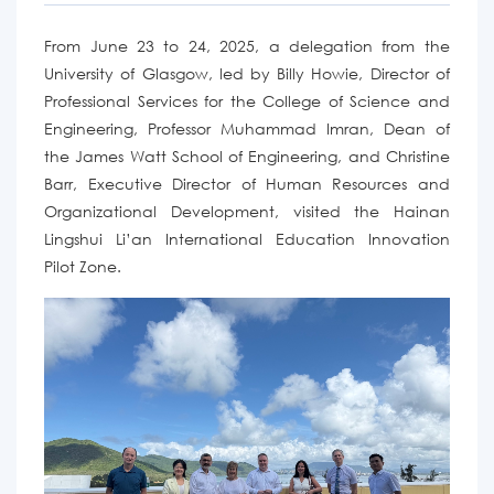
From June 23 to 24, 2025, a delegation from the
University of Glasgow, led by Billy Howie, Director of
Professional Services for the College of Science and
Engineering,
Professor
Muhammad Imran, Dean of
the James Watt School of Engineering, and Christine
Barr, Executive Director of Human Resources and
Organizational Development
,
visited the Hainan
Lingshui Li’an International Education Innovation
Pilot Zone.