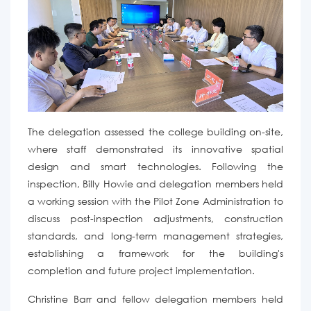
The delegation assessed the college building on-site,
where staff demonstrated its innovative spatial
design and smart technologies.
Following the
inspection, Billy Howie and delegation members held
a working session with the Pilot Zone Administration to
discuss post-inspection adjustments, construction
standards, and long-term management
strategies,
establishing a framework for the building's
completion and future project implementation.
Christine Barr and fellow delegation members
held