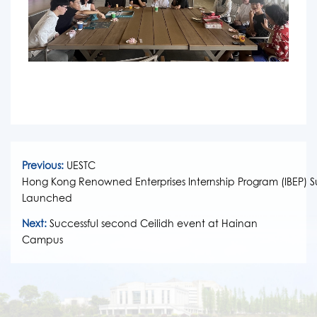
Previous:
UESTC
Hong Kong Renowned Enterprises Internship Program (IBEP) Su
Launched
Next:
Successful second Ceilidh event at Hainan
Campus