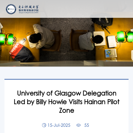
University of Glasgow Delegation
Led by Billy Howie Visits Hainan Pilot
Zone
15-Jul-2025
55