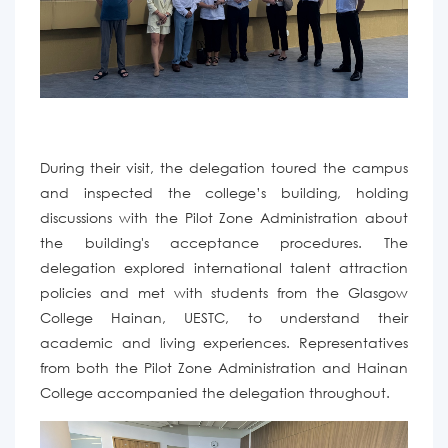
During their visit, the delegation toured the campus
and inspected the
college
’
s building,
holding
discussions with the Pilot Zone Administration about
the building's acceptance procedures.
The
delegation
explored international talent attraction
policies
and
met with students from the
Glasgow
College Hainan, UESTC, to
understand
their
academic and living experiences.
Representatives
from both the Pilot Zone Administration and Hainan
College accompanied the delegation
throughout.