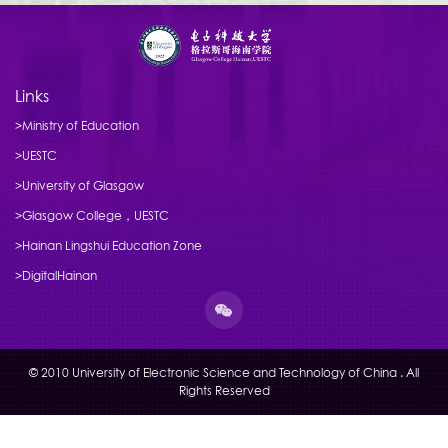
Links
>Ministry of Education
>UESTC
>University of Glasgow
>Glasgow College，UESTC
>Hainan Lingshui Education Zone
>DigitalHainan
© 2010 University of Electronic Science and Technology of China . All
Rights Reserved