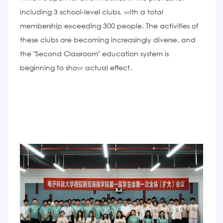
including 3 school-level clubs, with a total
membership exceeding 300 people. The activities of
these clubs are becoming increasingly diverse, and
the "Second Classroom" education system is
beginning to show actual effect.