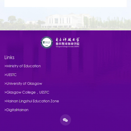
Links
>Ministry of Education
>UESTC
>University of Glasgow
>Glasgow College，UESTC
>Hainan Lingshui Education Zone
>DigitalHainan