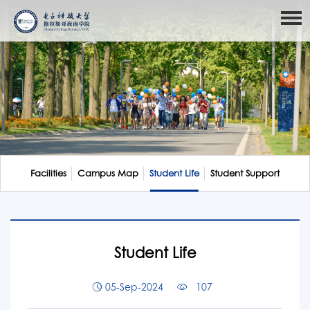
Facilities
Campus Map
Student Life
Student Support
Student Life
05-Sep-2024
107