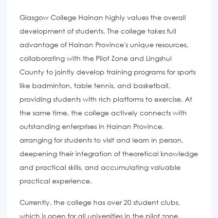
Glasgow College Hainan highly values the overall
development of students. The college takes full
advantage of Hainan Province's unique resources,
collaborating with the Pilot Zone and Lingshui
County to jointly develop training programs for sports
like badminton, table tennis, and basketball,
providing students with rich platforms to exercise. At
the same time, the college actively connects with
outstanding enterprises in Hainan Province,
arranging for students to visit and learn in person,
deepening their integration of theoretical knowledge
and practical skills, and accumulating valuable
practical experience.
Currently, the college has over 20 student clubs,
which is open for all universities in the pilot zone.